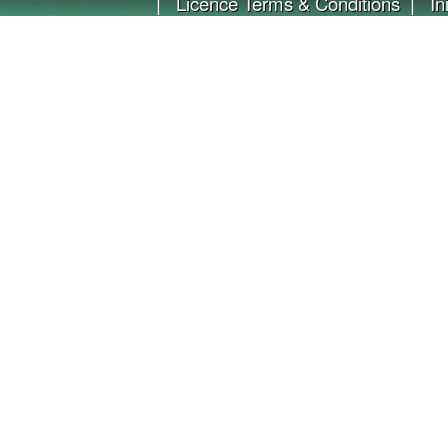
|
Licence Terms & Conditions
|
In