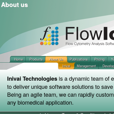
About us
Home
Products
About Us
Publications
Pricing
Y
Inivai
Management
Develo
Inivai Technologies
is a dynamic team of e
to deliver unique software solutions to sav
Being an agile team, we can rapidly custom
any biomedical application.